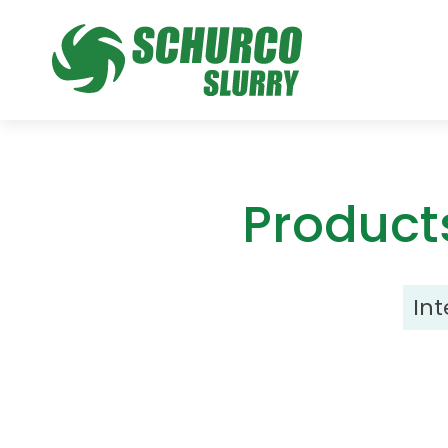
Product
In