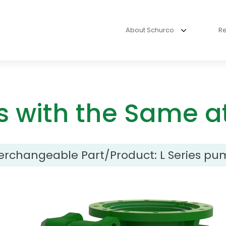
About Schurco
R
s with the Same at
terchangeable Part/Product:
L Series pu