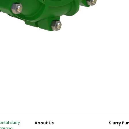
ntal slurry
About Us
Slurry P
atering