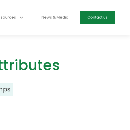
esources
News & Media
Contact us
tributes
mps