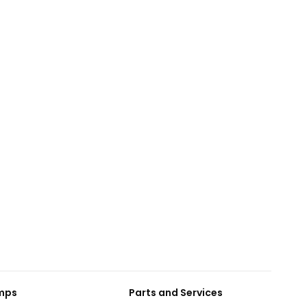
umps
Parts and Services