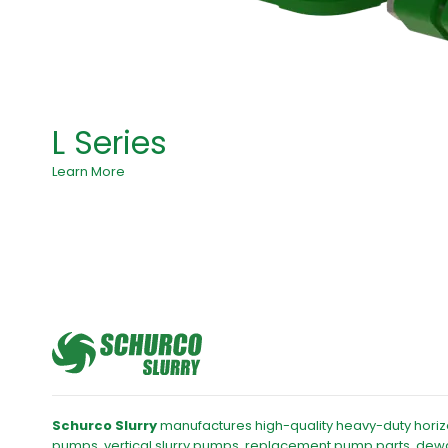
L Series
Learn More
Schurco Slurry
manufactures high-quality heavy-duty horizo
pumps, vertical slurry pumps, replacement pump parts, dew