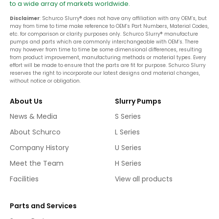
to a wide array of markets worldwide.
Disclaimer
: Schurco Slurry® does not have any affiliation with any OEM’s, but
may from time to time make reference to OEM’s Part Numbers, Material Codes,
etc. for comparison or clarity purposes only. Schurco Slurry® manufacture
pumps and parts which are commonly interchangeable with OEM’s. There
may however from time to time be some dimensional differences, resulting
from product improvement, manufacturing methods or material types. Every
effort will be made to ensure that the parts are fit for purpose. Schurco Slurry
reserves the right to incorporate our latest designs and material changes,
without notice or obligation.
About Us
Slurry Pumps
News & Media
S Series
About Schurco
L Series
Company History
U Series
Meet the Team
H Series
Facilities
View all products
Parts and Services