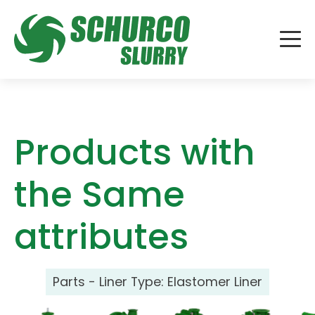
Products with
the Same
attributes
Parts - Liner Type:
Elastomer Liner