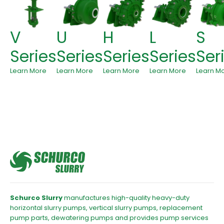
V
U
H
L
S
Series
Series
Series
Series
Ser
Learn More
Learn More
Learn More
Learn More
Learn M
Schurco Slurry
manufactures high-quality heavy-duty
horizontal slurry pumps, vertical slurry pumps, replacement
pump parts, dewatering pumps and provides pump services