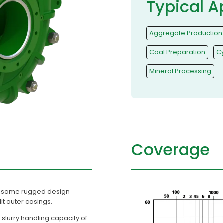
Typical A
Aggregate Production
Coal Preparation
C
Mineral Processing
Coverage
the same rugged design
plit outer casings.
slurry handling capacity of