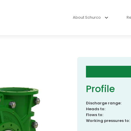
About Schurco
R
Profile
Discharge range:
Heads to:
Flows to:
Working pressures to: