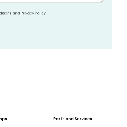
itions and Privacy Policy
umps
Parts and Services