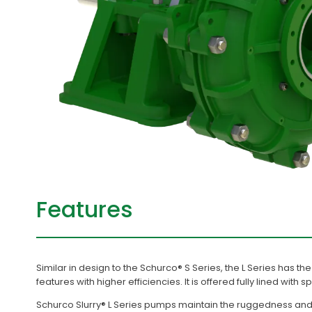
Features
Similar in design to the Schurco® S Series, the L Series has 
features with higher efficiencies. It is offered fully lined with s
Schurco Slurry® L Series pumps maintain the ruggedness and 