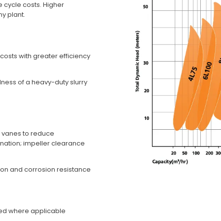
fe cycle costs. Higher
ny plant.
 costs with greater efficiency
dness of a heavy-duty slurry
t vanes to reduce
ination; impeller clearance
sion and corrosion resistance
ired where applicable