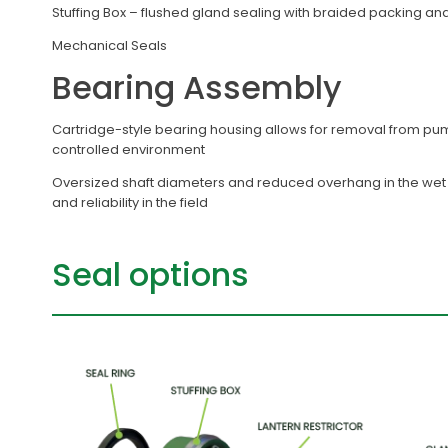
Stuffing Box – flushed gland sealing with braided packing and
Mechanical Seals
Bearing Assembly
Cartridge-style bearing housing allows for removal from pu
controlled environment
Oversized shaft diameters and reduced overhang in the wet e
and reliability in the field
Seal options