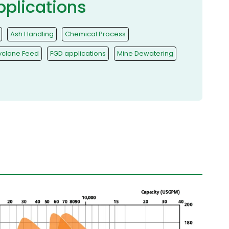
pplications
Ash Handling
Chemical Process
yclone Feed
FGD applications
Mine Dewatering