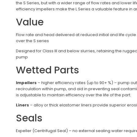
the S Series, but with a wider range of flow rates and lower li
efficiency impellers make the L Series a valuable feature in a
Value
Flow rate and head delivered at reduced initial and life cycle
over the S series
Designed for Class III and below slurries, retaining the rugge
pump
Wetted Parts
Impellers
– higher efficiency rates (up to 90+ %) – pump ou
recirculation within pump, and aid in preventing seal contam
is adjustable to maintain efficiency over the life of the part.
Liners
– alloy or thick elastomer liners provide superior ero
Seals
Expeller (Centrifugal Seal) – no external sealing water requ