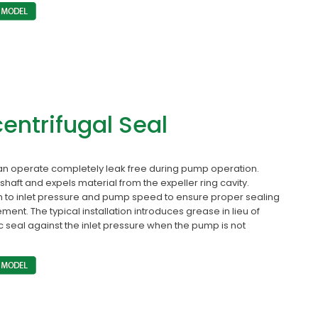
centrifugal Seal
an operate completely leak free during pump operation.
shaft and expels material from the expeller ring cavity.
 to inlet pressure and pump speed to ensure proper sealing
ement. The typical installation introduces grease in lieu of
ic seal against the inlet pressure when the pump is not