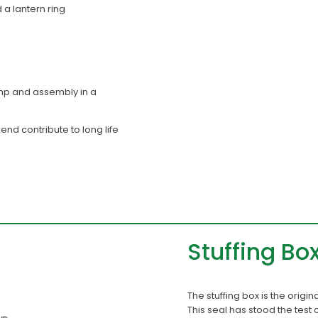
 a lantern ring
mp and assembly in a
nd contribute to long life
Stuffing Bo
The stuffing box is the origi
This seal has stood the test 