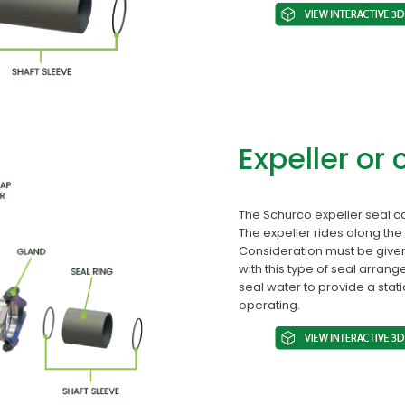
Expeller or 
The Schurco expeller seal c
The expeller rides along the 
Consideration must be given
with this type of seal arrang
seal water to provide a stat
operating.