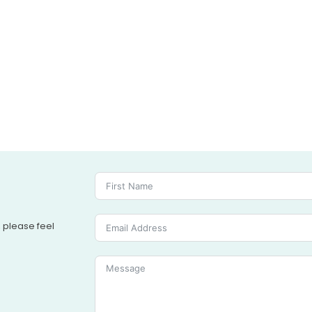
, please feel