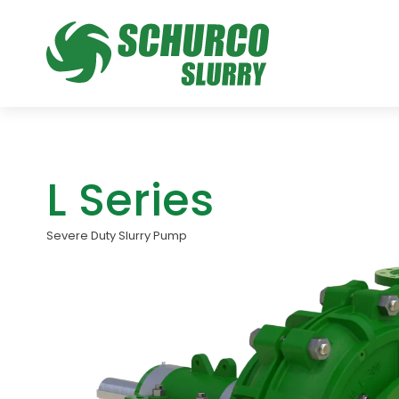
L Series
Severe Duty Slurry Pump