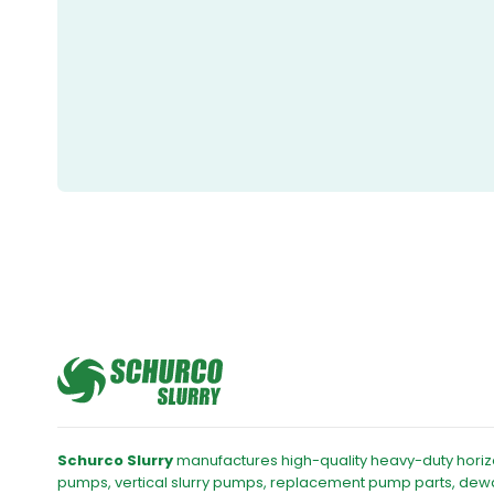
Schurco Slurry
manufactures high-quality heavy-duty horizo
pumps, vertical slurry pumps, replacement pump parts, dew