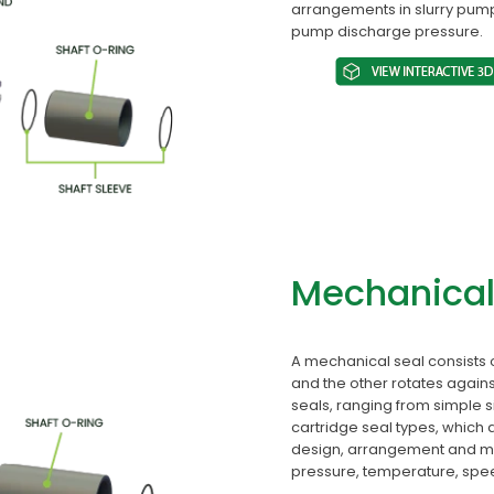
arrangements in slurry pump
pump discharge pressure.
Mechanical
A mechanical seal consists 
and the other rotates agains
seals, ranging from simple 
cartridge seal types, which
design, arrangement and mat
pressure, temperature, speed