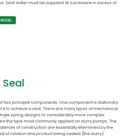
s. Seal water must be supplied at a pressure in excess of
 Seal
of two principle components. One component is stationary
t it to achieve a seal. There are many types of mechanical
single spring designs to considerably more complex
 are the type most commonly applied on slurry pumps. The
erials of construction are essentially etermined by the
 of rotation and product being sealed (the slurry).