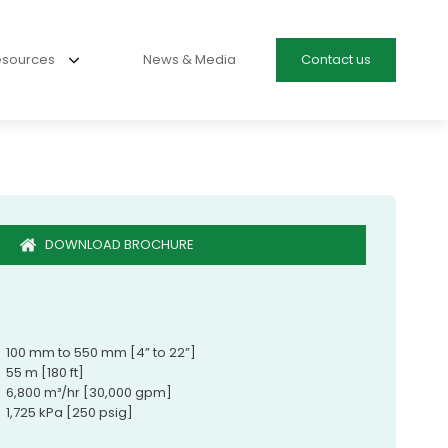
esources
News & Media
Contact us
DOWNLOAD BROCHURE
100 mm to 550 mm [4” to 22”]
55 m [180 ft]
6,800 m³/hr [30,000 gpm]
1,725 kPa [250 psig]