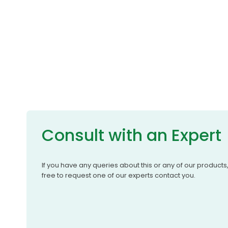
Consult with an Expert
If you have any queries about this or any of our products
free to request one of our experts contact you.