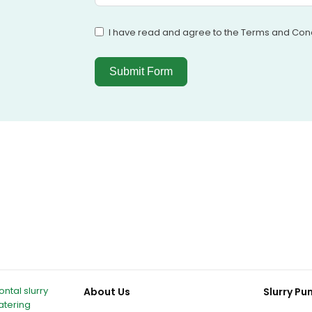
I have read and agree to the Terms and Cond
Submit Form
ntal slurry
About Us
Slurry P
atering