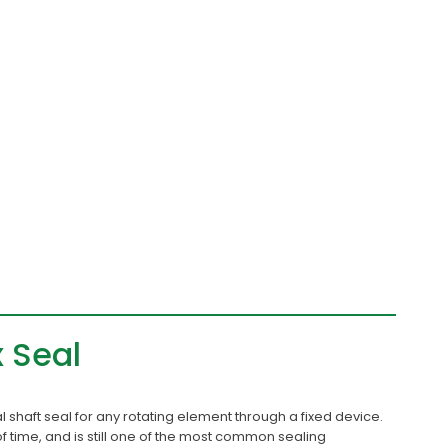
x Seal
nal shaft seal for any rotating element through a fixed device.
of time, and is still one of the most common sealing