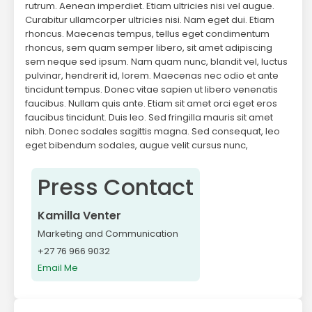
rutrum. Aenean imperdiet. Etiam ultricies nisi vel augue.
Curabitur ullamcorper ultricies nisi. Nam eget dui. Etiam
rhoncus. Maecenas tempus, tellus eget condimentum
rhoncus, sem quam semper libero, sit amet adipiscing
sem neque sed ipsum. Nam quam nunc, blandit vel, luctus
pulvinar, hendrerit id, lorem. Maecenas nec odio et ante
tincidunt tempus. Donec vitae sapien ut libero venenatis
faucibus. Nullam quis ante. Etiam sit amet orci eget eros
faucibus tincidunt. Duis leo. Sed fringilla mauris sit amet
nibh. Donec sodales sagittis magna. Sed consequat, leo
eget bibendum sodales, augue velit cursus nunc,
Press Contact
Kamilla Venter
Marketing and Communication
+27 76 966 9032
Email Me