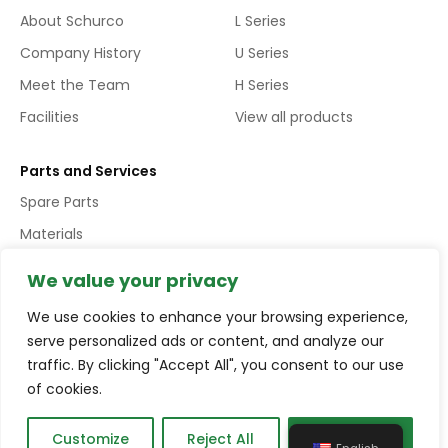
About Schurco
L Series
Company History
U Series
Meet the Team
H Series
Facilities
View all products
Parts and Services
Spare Parts
Materials
Services
We value your privacy
We use cookies to enhance your browsing experience,
Copyright © Schurco Slurry® All Rights Reserved | Errors and
serve personalized ads or content, and analyze our
Omissions Excepted (E&EO)
traffic. By clicking "Accept All", you consent to our use
of cookies.
Terms and conditions
Privacy policy
Compliance
Customize
Reject All
Accept All