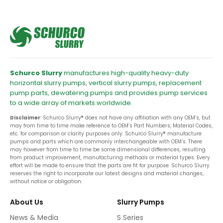
Schurco Slurry
manufactures high-quality heavy-duty
horizontal slurry pumps, vertical slurry pumps, replacement
pump parts, dewatering pumps and provides pump services
to a wide array of markets worldwide.
Disclaimer
: Schurco Slurry® does not have any affiliation with any OEM’s, but
may from time to time make reference to OEM’s Part Numbers, Material Codes,
etc. for comparison or clarity purposes only. Schurco Slurry® manufacture
pumps and parts which are commonly interchangeable with OEM’s. There
may however from time to time be some dimensional differences, resulting
from product improvement, manufacturing methods or material types. Every
effort will be made to ensure that the parts are fit for purpose. Schurco Slurry
reserves the right to incorporate our latest designs and material changes,
without notice or obligation.
About Us
Slurry Pumps
News & Media
S Series