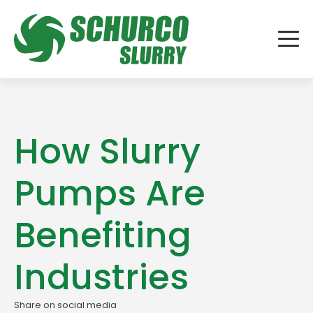
How Slurry
Pumps Are
Benefiting
Industries
Share on social media