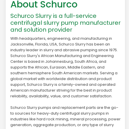
About Schurco
Schurco Slurry is a full-service
centrifugal slurry pump manufacturer
and solution provider
With headquarters, engineering, and manufacturing in
Jacksonville, Florida, USA, Schurco Slurry has been an
industry leader in slurry and abrasive pumping since 1975.
Schurco Slurry's African Manufacturing and Engineering
Center is based in Johannesburg, South Africa, and
supports the African, Eurasian, Middle Eastern, and
southern hemisphere South American markets. Serving a
global market with worldwide distribution and product
support, Schurco Slurry is a family-owned and operated
American manufacturer striving for the best in product
reliability, availability, value, and customer satisfaction.
Schurco Slurry pumps and replacement parts are the go-
to sources for heavy-duty centrifugal slurry pumps in
industries like hard rock mining, mineral processing, power
generation, aggregate production, or any type of slurry