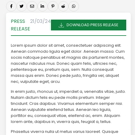
PRESS
21/03/24
DOWNLOAD PRESS RELEASE
RELEASE
Lorem ipsum dolor sit amet, consectetuer adipiscing elit.
Aenean commodo ligula eget dolor. Aenean massa. Cum
sociis natoque penatibus et magnis dis parturient montes,
nascetur ridiculus mus. Donec quam felis, ultricies nec,
pellentesque eu, pretium quis, sem. Nulla consequat
massa quis enim. Donec pede justo, fringilla vel, aliquet
nec, vulputate eget, arcu.
In enim justo, rhoncus ut, imperdiet a, venenatis vitae, justo.
Nullam dictum felis eu pede mollis pretium. Integer
tincidunt. Cras dapibus. Vivamus elementum semper nisi.
Aenean vulputate eleifend tellus. Aenean leo ligula,
porttitor eu, consequat vitae, eleifend ac, enim. Aliquam
lorem ante, dapibus in, viverra quis, feugiat a, tellus.
Phasellus viverra nulla ut metus varius laoreet. Quisque