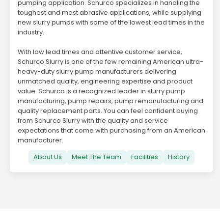
pumping application. Schurco specializes in handling the
toughest and most abrasive applications, while supplying
new slurry pumps with some of the lowest lead times in the
industry.
With low lead times and attentive customer service,
Schurco Slurry is one of the few remaining American ultra-
heavy-duty slurry pump manufacturers delivering
unmatched quality, engineering expertise and product
value. Schurco is a recognized leader in slurry pump
manufacturing, pump repairs, pump remanufacturing and
quality replacement parts. You can feel confident buying
from Schurco Slurry with the quality and service
expectations that come with purchasing from an American
manufacturer.
About Us
Meet The Team
Facilities
History