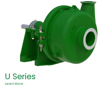
U Series
Learn More