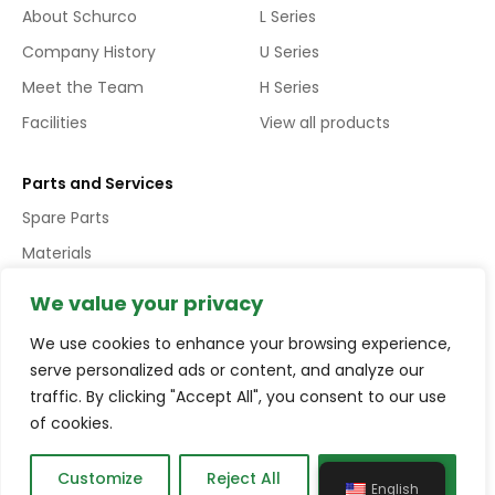
About Schurco
L Series
Company History
U Series
Meet the Team
H Series
Facilities
View all products
Parts and Services
Spare Parts
Materials
Services
We value your privacy
We use cookies to enhance your browsing experience,
Copyright © Schurco Slurry® All Rights Reserved | Errors and
serve personalized ads or content, and analyze our
Omissions Excepted (E&EO)
traffic. By clicking "Accept All", you consent to our use
of cookies.
Terms and conditions
Privacy policy
Compliance
Customize
Reject All
Accept All
English