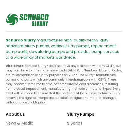
Schurco Slurry
manufactures high-quality heavy-duty
horizontal slurry pumps, vertical slurry pumps, replacement
pump parts, dewatering pumps and provides pump services
to a wide array of markets worldwide.
Disclaimer
: Schurco Slurry® does not have any affiliation with any OEM’s, but
may from time to time make reference to OEM’s Part Numbers, Material Codes,
etc. for comparison or clarity purposes only. Schurco Slurry® manufacture
pumps and parts which are commonly interchangeable with OEM’s. There
may however from time to time be some dimensional differences, resulting
from product improvement, manufacturing methods or material types. Every
effort will be made to ensure that the parts are fit for purpose. Schurco Slurry
reserves the right to incorporate our latest designs and material changes,
without notice or obligation.
About Us
Slurry Pumps
News & Media
S Series