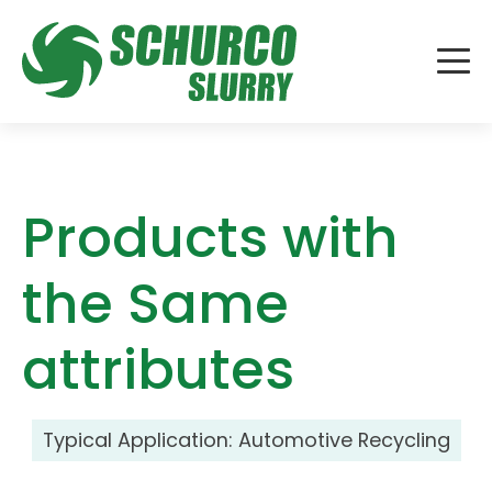
Products with
the Same
attributes
Typical Application:
Automotive Recycling