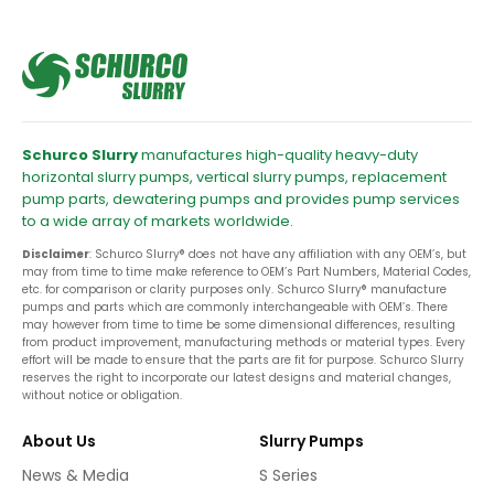
Schurco Slurry
manufactures high-quality heavy-duty
horizontal slurry pumps, vertical slurry pumps, replacement
pump parts, dewatering pumps and provides pump services
to a wide array of markets worldwide.
Disclaimer
: Schurco Slurry® does not have any affiliation with any OEM’s, but
may from time to time make reference to OEM’s Part Numbers, Material Codes,
etc. for comparison or clarity purposes only. Schurco Slurry® manufacture
pumps and parts which are commonly interchangeable with OEM’s. There
may however from time to time be some dimensional differences, resulting
from product improvement, manufacturing methods or material types. Every
effort will be made to ensure that the parts are fit for purpose. Schurco Slurry
reserves the right to incorporate our latest designs and material changes,
without notice or obligation.
About Us
Slurry Pumps
News & Media
S Series