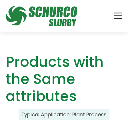
Products with
the Same
attributes
Typical Application:
Plant Process