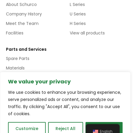
About Schurco
L Series
Company History
U Series
Meet the Team
H Series
Facilities
View all products
Parts and Services
Spare Parts
Materials
Services
We value your privacy
We use cookies to enhance your browsing experience,
Copyright © Schurco Slurry® All Rights Reserved | Errors and
serve personalized ads or content, and analyze our
Omissions Excepted (E&EO)
traffic. By clicking "Accept All", you consent to our use
of cookies.
Terms and conditions
Privacy policy
Compliance
Customize
Reject All
Accept All
English