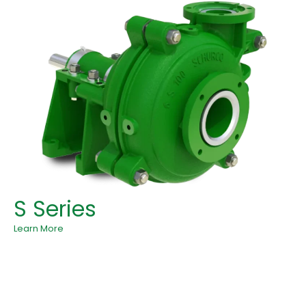
S Series
Learn More